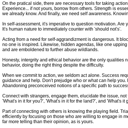
On the pratical side, there are necessary tools for taking action
Experience... if not yours, borrow from others. Strength is esse
we already know. And finally, we need self awareness. Knowing o
In self-assessment, it's imperative to question motivation. Are
It's human nature to immediately counter with 'should not's'.
Acting from a need for self-aggrandizment is dangerous. It blocks
no one is inspired. Likewise, hidden agendas, like one upping 
and are emboldened to further abuse wildlands.
Honesty, intergrity and ethical behavior are the only qualities 
behavior, doing the right thing despite the difficulty.
When we commit to action, we seldom act alone. Success requi
guidance and help. Don't prejudge who or what can help you. In t
Abandoning preconceived notions of a specific path to success k
Connect with strangers, engage them, elucidate the issue, not y
'What's in it for you?', 'What's in it for the land?', and 'What's 
Part of connecting with others is knowing the playing field. 
efficiently by focusing on those who are willing to engage in me
far more telling than their opinion, as is yours.