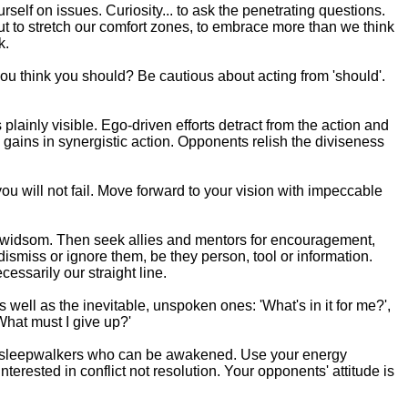
urself on issues. Curiosity... to ask the penetrating questions.
 but to stretch our comfort zones, to embrace more than we think
k.
you think you should? Be cautious about acting from 'should'.
 plainly visible. Ego-driven efforts detract from the action and
 gains in synergistic action. Opponents relish the diviseness
you will not fail. Move forward to your vision with impeccable
d widsom. Then seek allies and mentors for encouragement,
dismiss or ignore them, be they person, tool or information.
essarily our straight line.
well as the inevitable, unspoken ones: 'What's in it for me?',
 'What must I give up?'
 the sleepwalkers who can be awakened. Use your energy
terested in conflict not resolution. Your opponents' attitude is