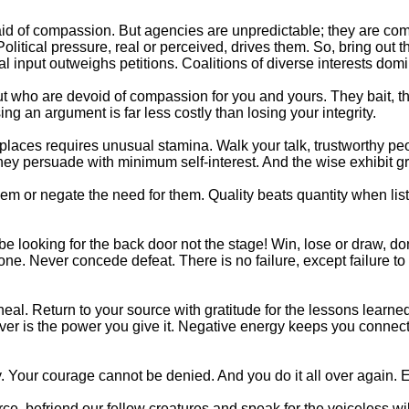
d of compassion. But agencies are unpredictable; they are compr
olitical pressure, real or perceived, drives them. So, bring out 
 input outweighs petitions. Coalitions of diverse interests domi
but who are devoid of compassion for you and yours. They bait, t
ing an argument is far less costly than losing your integrity.
d places requires unusual stamina. Walk your talk, trustworthy 
 they persuade with minimum self-interest. And the wise exhibit gr
 or negate the need for them. Quality beats quantity when listi
 be looking for the back door not the stage! Win, lose or draw, d
e. Never concede defeat. There is no failure, except failure to 
eal. Return to your source with gratitude for the lessons learned
over is the power you give it. Negative energy keeps you connect
ly. Your courage cannot be denied. And you do it all over again. 
ce, befriend our fellow creatures and speak for the voiceless wil