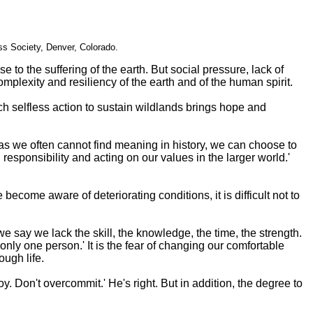
s Society, Denver, Colorado.
 to the suffering of the earth. But social pressure, lack of
mplexity and resiliency of the earth and of the human spirit.
ch selfless action to sustain wildlands brings hope and
eas we often cannot find meaning in history, we can choose to
esponsibility and acting on our values in the larger world.'
come aware of deteriorating conditions, it is difficult not to
we say we lack the skill, the knowledge, the time, the strength.
ly one person.' It is the fear of changing our comfortable
ough life.
 Don't overcommit.' He's right. But in addition, the degree to