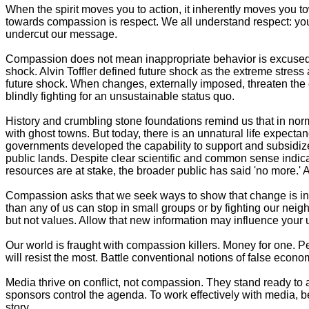
When the spirit moves you to action, it inherently moves you 
towards compassion is respect. We all understand respect: you 
undercut our message.
Compassion does not mean inappropriate behavior is excused. I
shock. Alvin Toffler defined future shock as the extreme stress
future shock. When changes, externally imposed, threaten the 
blindly fighting for an unsustainable status quo.
History and crumbling stone foundations remind us that in no
with ghost towns. But today, there is an unnatural life expect
governments developed the capability to support and subsidize
public lands. Despite clear scientific and common sense indicat
resources are at stake, the broader public has said 'no more.'
Compassion asks that we seek ways to show that change is inevit
than any of us can stop in small groups or by fighting our nei
but not values. Allow that new information may influence your und
Our world is fraught with compassion killers. Money for one. 
will resist the most. Battle conventional notions of false eco
Media thrive on conflict, not compassion. They stand ready to 
sponsors control the agenda. To work effectively with media, b
story.