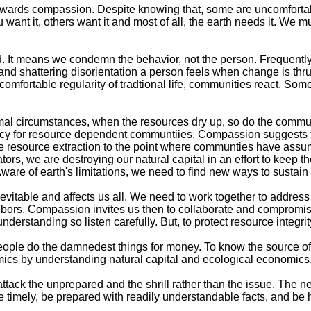
towards compassion. Despite knowing that, some are uncomfortabl
want it, others want it and most of all, the earth needs it. We m
t means we condemn the behavior, not the person. Frequently, t
 and shattering disorientation a person feels when change is thr
comfortable regularity of tradtional life, communities react. S
rmal circumstances, when the resources dry up, so do the commu
ancy for resource dependent communtiies. Compassion suggests th
 resource extraction to the point where communties have assumed
ors, we are destroying our natural capital in an effort to keep th
 Aware of earth's limitations, we need to find new ways to sustai
able and affects us all. We need to work together to address the 
ghbors. Compassion invites us then to collaborate and compromise
erstanding so listen carefully. But, to protect resource integrity.
People do the damnedest things for money. To know the source o
nomics by understanding natural capital and ecological economics
attack the unprepared and the shrill rather than the issue. The
e timely, be prepared with readily understandable facts, and be