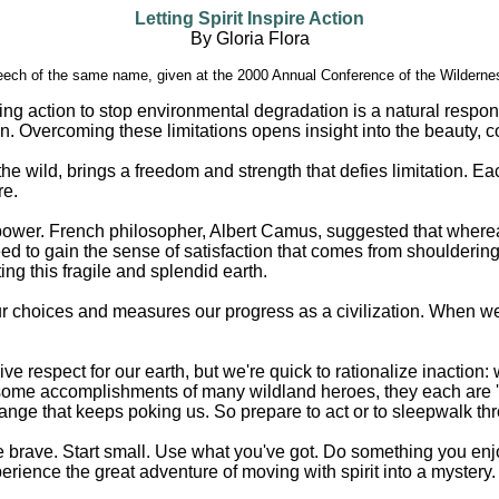
Letting Spirit Inspire Action
By Gloria Flora
eech of the same name, given at the 2000 Annual Conference of the Wildernes
ng action to stop environmental degradation is a natural response
n. Overcoming these limitations opens insight into the beauty, co
he wild, brings a freedom and strength that defies limitation. Ea
re.
er power. French philosopher, Albert Camus, suggested that wher
 to gain the sense of satisfaction that comes from shouldering r
ng this fragile and splendid earth.
r choices and measures our progress as a civilization. When we be
 respect for our earth, but we're quick to rationalize inaction: 
some accomplishments of many wildland heroes, they each are 'on
change that keeps poking us. So prepare to act or to sleepwalk thr
brave. Start small. Use what you've got. Do something you enjoy.
erience the great adventure of moving with spirit into a mystery.