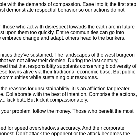
e with the demands of compassion. Ease into it; the first step
ust demonstrate respectful behavior so our actions do not
hose who act with disrespect towards the earth are in future
ust upon them too quickly. Entire communities can go into
ome embrace change and adapt, others head to the bunkers,
nities they've sustained. The landscapes of the west burgeon
at we not allow their demise. During the last century,
 that that responsiblity supplants conserving biodiversity of
ese towns alive via their traditional economic base. But public
n communities while sustaining our resources.
reasons for unsustainablitiy, it is an affliction far greater
. Collaborate with the best of intention. Comprise the actions,
.. kick butt. But kick it compassionately.
f your problem, follow the money. Those who benefit the most
.
 need for speed overshadows accuracy. And their corporate
 honest. Don't attack the opponent or the attack becomes the