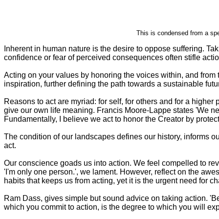
This is condensed from a sp
Inherent in human nature is the desire to oppose suffering. Taki
confidence or fear of perceived consequences often stifle actio
Acting on your values by honoring the voices within, and from t
inspiration, further defining the path towards a sustainable futu
Reasons to act are myriad: for self, for others and for a high
give our own life meaning. Francis Moore-Lappe states 'We need
Fundamentally, I believe we act to honor the Creator by protecti
The condition of our landscapes defines our history, informs ou
act.
Our conscience goads us into action. We feel compelled to revive
'I'm only one person.', we lament. However, reflect on the awe
habits that keeps us from acting, yet it is the urgent need for 
Ram Dass, gives simple but sound advice on taking action. 'Be 
which you commit to action, is the degree to which you will exp