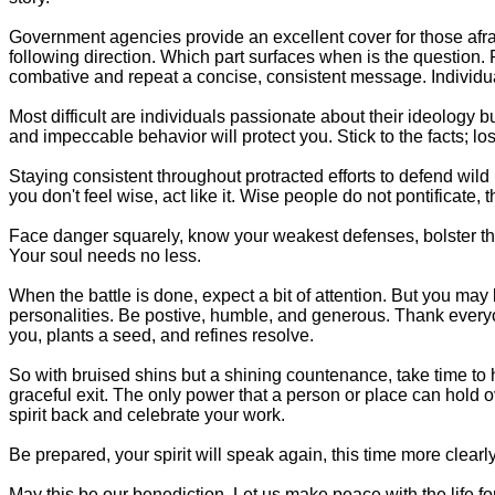
Government agencies provide an excellent cover for those afrai
following direction. Which part surfaces when is the question. P
combative and repeat a concise, consistent message. Individual
Most difficult are individuals passionate about their ideology 
and impeccable behavior will protect you. Stick to the facts; los
Staying consistent throughout protracted efforts to defend wil
you don't feel wise, act like it. Wise people do not pontificate,
Face danger squarely, know your weakest defenses, bolster them
Your soul needs no less.
When the battle is done, expect a bit of attention. But you may
personalities. Be postive, humble, and generous. Thank everyon
you, plants a seed, and refines resolve.
So with bruised shins but a shining countenance, take time to h
graceful exit. The only power that a person or place can hold 
spirit back and celebrate your work.
Be prepared, your spirit will speak again, this time more clear
May this be our benediction. Let us make peace with the life for