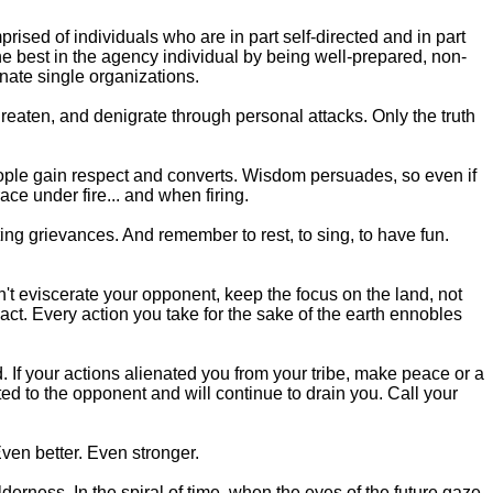
ised of individuals who are in part self-directed and in part
the best in the agency individual by being well-prepared, non-
nate single organizations.
hreaten, and denigrate through personal attacks. Only the truth
people gain respect and converts. Wisdom persuades, so even if
ace under fire... and when firing.
ng grievances. And remember to rest, to sing, to have fun.
on't eviscerate your opponent, keep the focus on the land, not
act. Every action you take for the sake of the earth ennobles
. If your actions alienated you from your tribe, make peace or a
ed to the opponent and will continue to drain you. Call your
Even better. Even stronger.
derness. In the spiral of time, when the eyes of the future gaze