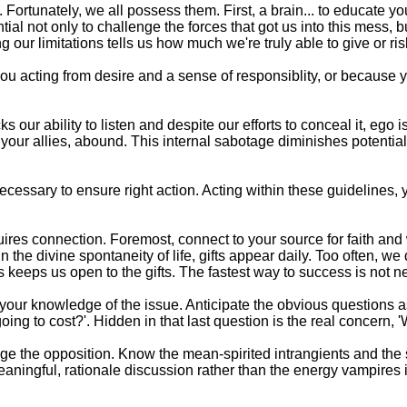
. Fortunately, we all possess them. First, a brain... to educate yo
ntial not only to challenge the forces that got us into this mess,
ur limitations tells us how much we're truly able to give or ris
 you acting from desire and a sense of responsiblity, or because 
 our ability to listen and despite our efforts to conceal it, ego is
your allies, abound. This internal sabotage diminishes potential
necessary to ensure right action. Acting within these guidelines, 
res connection. Foremost, connect to your source for faith an
he divine spontaneity of life, gifts appear daily. Too often, we 
eeps us open to the gifts. The fastest way to success is not nec
our knowledge of the issue. Anticipate the obvious questions as 
it going to cost?'. Hidden in that last question is the real concern,
Triage the opposition. Know the mean-spirited intrangients and
aningful, rationale discussion rather than the energy vampires in