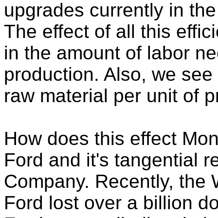
upgrades currently in the
The effect of all this effi
in the amount of labor ne
production. Also, we see
raw material per unit of p
How does this effect Mon
Ford and it's tangential r
Company. Recently, the W
Ford lost over a billion d