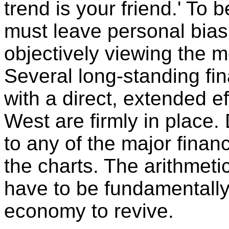
trend is your friend.' To 
must leave personal bias
objectively viewing the 
Several long-standing fi
with a direct, extended 
West are firmly in place. 
to any of the major financ
the charts. The arithmetic
have to be fundamentally
economy to revive.