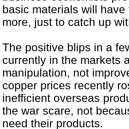
basic materials will have
more, just to catch up wi
The positive blips in a f
currently in the markets a
manipulation, not impro
copper prices recently ro
inefficient overseas prod
the war scare, not becaus
need their products.