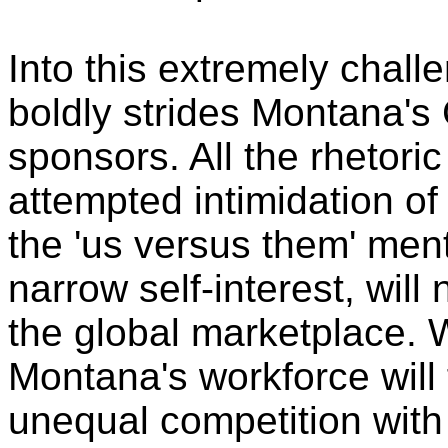
Into this extremely chal
boldly strides Montana's
sponsors. All the rhetori
attempted intimidation of 
the 'us versus them' ment
narrow self-interest, will 
the global marketplace. 
Montana's workforce will f
unequal competition with