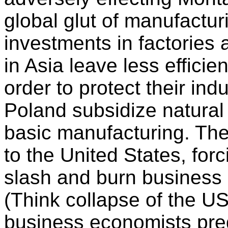
global glut of manufactu
investments in factories a
in Asia leave less efficie
order to protect their ind
Poland subsidize natural
basic manufacturing. Th
to the United States, for
slash and burn business p
(Think collapse of the U
business economists pred