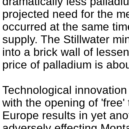
dramatically less palladi
projected need for the met
occurred at the same tim
supply. The Stillwater mi
into a brick wall of less
price of palladium is ab
Technological innovation
with the opening of 'free
Europe results in yet an
adversely effecting Mont