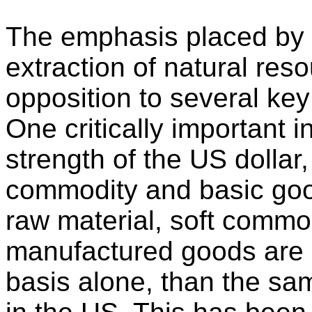
The emphasis placed by 
extraction of natural res
opposition to several key
One critically important 
strength of the US dollar,
commodity and basic good
raw material, soft commo
manufactured goods are
basis alone, than the s