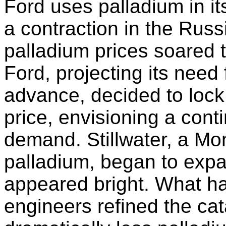
Ford uses palladium in it
a contraction in the Russ
palladium prices soared 
Ford, projecting its need 
advance, decided to lock 
price, envisioning a cont
demand. Stillwater, a Mo
palladium, began to expa
appeared bright. What h
engineers refined the cat