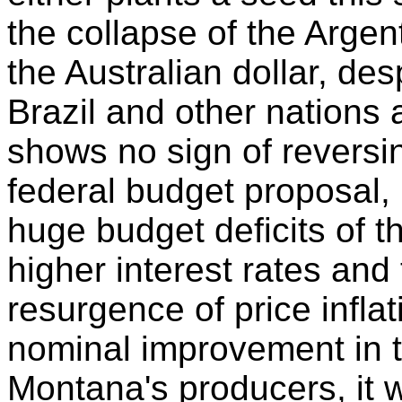
the collapse of the Argen
the Australian dollar, d
Brazil and other nations 
shows no sign of reversing
federal budget proposal, i
huge budget deficits of t
higher interest rates and
resurgence of price infla
nominal improvement in t
Montana's producers, it w