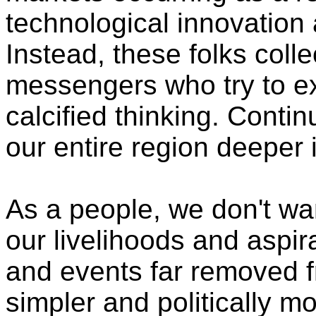
technological innovatio
Instead, these folks colle
messengers who try to exp
calcified thinking. Continu
our entire region deeper
As a people, we don't wan
our livelihoods and aspir
and events far removed f
simpler and politically 