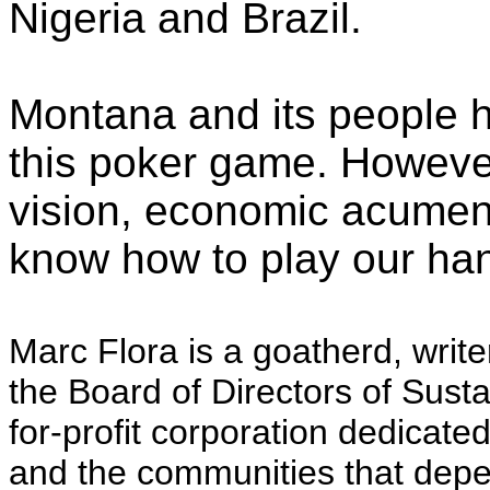
Nigeria and Brazil.
Montana and its people h
this poker game. However
vision, economic acume
know how to play our ha
Marc Flora is a goatherd, writ
the Board of Directors of Susta
for-profit corporation dedicated
and the communities that dep