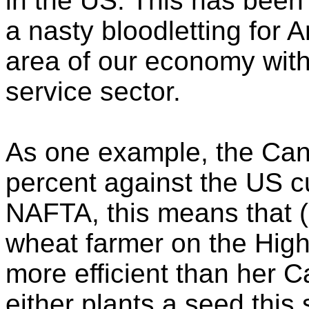
in the US. This has bee
a nasty bloodletting for
area of our economy with
service sector.
As one example, the Cana
percent against the US cu
NAFTA, this means that 
wheat farmer on the High
more efficient than her 
either plants a seed this