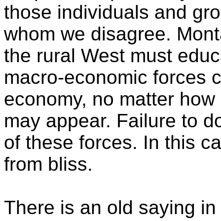
those individuals and gr
whom we disagree. Monta
the rural West must educ
macro-economic forces cu
economy, no matter how a
may appear. Failure to do
of these forces. In this 
from bliss.
There is an old saying in