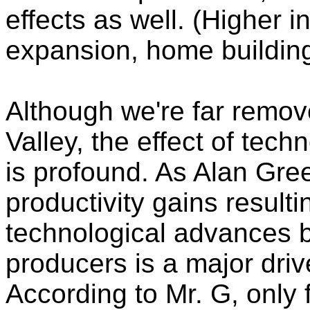
effects as well. (Higher i
expansion, home building
Although we're far remove
Valley, the effect of te
is profound. As Alan Gre
productivity gains resulti
technological advances 
producers is a major driv
According to Mr. G, only f