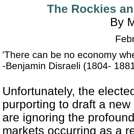
The Rockies a
By M
Feb
'There can be no economy where
-Benjamin Disraeli (1804- 188
Unfortunately, the electe
purporting to draft a ne
are ignoring the profound
markets occurring as a res