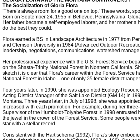
The Socialization of Gloria Flora
'There's always room for a good one on top.' These words, spo
Born on September 24, 1955 in Bellevue, Pennsylvania, Gloria 
Her father became a self-employed laborer, and her mother a h
do the best they could.
Flora earned a BS in Landscape Architecture in 1977 from Penn
and Clemson University in 1984 (Advanced Outdoor Recreation
leadership, negotiations, communications, watershed managemen
Her professional experience with the U.S. Forest Service bega
on the Shasta-Trinity National Forest in Northern California. 
sketch it is clear that Flora's career within the Forest Servic
National Forest in Idaho -- one of only 35 female district range
Four years later, in 1990, she was appointed Ecology Resourc
Acting District Manager of the Salt Lake District (GM 14) in 1
Montana. Three years later, in July of 1998, she was appointe
increased with each promotion. For example, during her three-
Supervisor of the Humboldt-Toiyabe Forest in 1998 entrusted he
the jewel in the crown of the Forest Service. Some people were 
star with a stellar record.
Consistent with the Hart schema (1992), Flora's story embodie