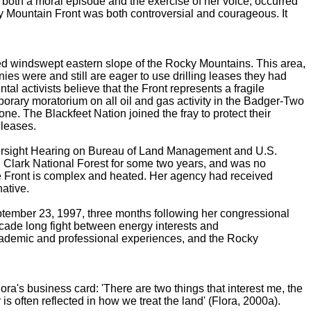
d both a moral episode and the exercise of her voice, occurred
y Mountain Front was both controversial and courageous. It
ged windswept eastern slope of the Rocky Mountains. This area,
ies were and still are eager to use drilling leases they had
 activists believe that the Front represents a fragile
orary moratorium on all oil and gas activity in the Badger-Two
ne. The Blackfeet Nation joined the fray to protect their
 leases.
versight Hearing on Bureau of Land Management and U.S.
 Clark National Forest for some two years, and was no
n the Front is complex and heated. Her agency had received
native.
September 23, 1997, three months following her congressional
-decade long fight between energy interests and
academic and professional experiences, and the Rocky
lora's business card: 'There are two things that interest me, the
is often reflected in how we treat the land' (Flora, 2000a).