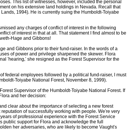
poses. This list of witnesses, however, included the personal
ent on his extensive land holdings in Nevada. Recall that
 Lands, 1994). He is currently suing the Humboldt-Toiyabe
missed any charges of conflict of interest in the following
t of interest in that at all. That statement I find almost to be
enoweth-Hage and Gibbons!
and Gibbons prior to their fund-raiser. In the words of a
abuses of power and privilege sharpened the skewer. Flora
al 'hearing,' she resigned as the Forest Supervisor for the
f federal employees followed by a political fund-raiser, I must
 Humboldt-Toiyabe National Forest, November 8, 1999).
orest Supervisor of the Humboldt-Toiyabe National Forest. If
 Flora and her decision:
and clear about the importance of selecting a new forest
t reputation of successfully working with people. We're very
 years of professional experience with the Forest Service
s public support for Flora and acknowledge the full
bolden her adversaries, who are likely to become Vaught's