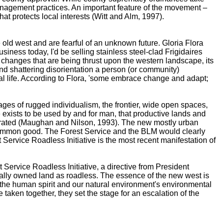
 management practices. An important feature of the movement –
hat protects local interests (Witt and Alm, 1997).
e old west and are fearful of an unknown future. Gloria Flora
siness today, I'd be selling stainless steel-clad Frigidaires
changes that are being thrust upon the western landscape, its
 and shattering disorientation a person (or community)
al life. According to Flora, 'some embrace change and adapt;
mages of rugged individualism, the frontier, wide open spaces,
exists to be used by and for man, that productive lands and
gerated (Maughan and Nilson, 1993). The new mostly urban
the common good. The Forest Service and the BLM would clearly
Service Roadless Initiative is the most recent manifestation of
t Service Roadless Initiative, a directive from President
erally owned land as roadless. The essence of the new west is
f the human spirit and our natural environment's environmental
aken together, they set the stage for an escalation of the