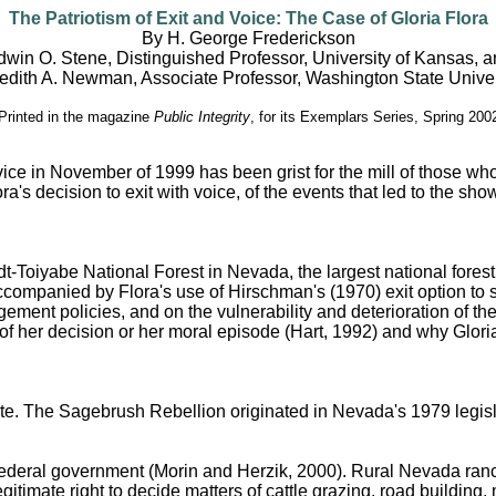
The Patriotism of Exit and Voice: The Case of Gloria Flora
By H. George Frederickson
win O. Stene, Distinguished Professor, University of Kansas, 
edith A. Newman, Associate Professor, Washington State Univer
Printed in the magazine
Public Integrity
, for its Exemplars Series, Spring 200
vice in November of 1999 has been grist for the mill of those who
ra's decision to exit with voice, of the events that led to the s
Toiyabe National Forest in Nevada, the largest national forest in
ccompanied by Flora's use of Hirschman's (1970) exit option to sh
ent policies, and on the vulnerability and deterioration of the
y of her decision or her moral episode (Hart, 1992) and why Glori
tate. The Sagebrush Rebellion originated in Nevada's 1979 legisl
federal government (Morin and Herzik, 2000). Rural Nevada ranc
timate right to decide matters of cattle grazing, road building,