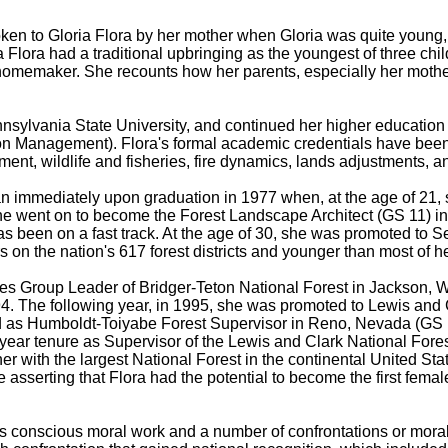
ken to Gloria Flora by her mother when Gloria was quite young,
Flora had a traditional upbringing as the youngest of three chi
omemaker. She recounts how her parents, especially her mother,
sylvania State University, and continued her higher education 
 Management). Flora's formal academic credentials have been s
t, wildlife and fisheries, fire dynamics, lands adjustments, a
n immediately upon graduation in 1977 when, at the age of 21, s
She went on to become the Forest Landscape Architect (GS 11) in
e has been on a fast track. At the age of 30, she was promoted t
rs on the nation's 617 forest districts and younger than most of 
es Group Leader of Bridger-Teton National Forest in Jackson, 
994. The following year, in 1995, she was promoted to Lewis and 
d as Humboldt-Toiyabe Forest Supervisor in Reno, Nevada (GS 15
year tenure as Supervisor of the Lewis and Clark National Fores
r with the largest National Forest in the continental United Sta
asserting that Flora had the potential to become the first female
s conscious moral work and a number of confrontations or moral 