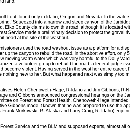
nd land.
ll trout, found only in Idaho, Oregon and Nevada. In the watersh
nitoring.' Squeezed into a narrow and steep canyon of the Jarbid
ad. Elko County claims to own this road, although it is located 
rest Service made a preliminary decision to protect the gravel r
il head at the site of the washout.
issioners used the road washout issue as a platform for a displa
er up the canyon to rebuild the road. In the abortive effort, only
low moving warm water which was very harmful to the Dolly Vard
zed a volunteer group to rebuild the road, a federal judge issue
uld become violent. Having served in the west her entire career
e nothing new to her. But what happened next was simply too m
tives Helen Chenoweth-Hage, R-Idaho and Jim Gibbons, R-Nevada
ge and Gibbons announced congressional hearings on the Jarbid
tee on Forest and Forest Health, Chenoweth-Hage intended to u
tive Gibbons made it known that he was prepared to use the app
Frank Murkowski, R- Alaska and Larry Craig, R- Idaho) enjoined
he Forest Service and the BLM and supposed experts, almost all