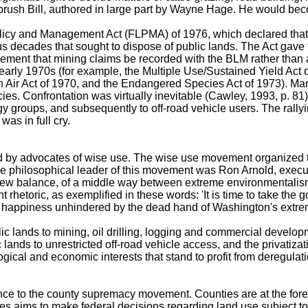
rush Bill, authored in large part by Wayne Hage. He would beco
olicy and Management Act (FLPMA) of 1976, which declared that t
vious decades that sought to dispose of public lands. The Act g
irement that mining claims be recorded with the BLM rather than 
early 1970s (for example, the Multiple Use/Sustained Yield Act o
an Air Act of 1970, and the Endangered Species Act of 1973). M
policies. Confrontation was virtually inevitable (Cawley, 1993,
nergy groups, and subsequently to off-road vehicle users. The ra
as in full cry.
d by advocates of wise use. The wise use movement organized to
The philosophical leader of this movement was Ron Arnold, execut
a new balance, of a middle way between extreme environmentalis
t rhetoric, as exemplified in these words: 'It is time to take the g
eir happiness unhindered by the dead hand of Washington's extre
c lands to mining, oil drilling, logging and commercial develop
ic lands to unrestricted off-road vehicle access, and the privat
ogical and economic interests that stand to profit from deregula
nce to the county supremacy movement. Counties are at the foref
s aims to make federal decisions regarding land use subject t