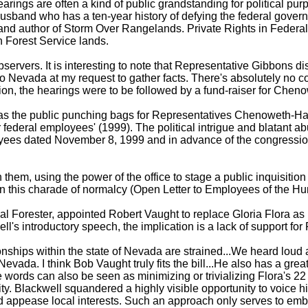
arings are often a kind of public grandstanding for political pur
and who has a ten-year history of defying the federal governm
and author of Storm Over Rangelands. Private Rights in Federal
n Forest Service lands.
servers. It is interesting to note that Representative Gibbons dis
vada at my request to gather facts. There's absolutely no conflic
ition, the hearings were to be followed by a fund-raiser for Ch
as the public punching bags for Representatives Chenoweth-Hage 
r federal employees' (1999). The political intrigue and blatant 
loyees dated November 8, 1999 and in advance of the congression
em, using the power of the office to stage a public inquisition o
te in this charade of normalcy (Open Letter to Employees of the
Forester, appointed Robert Vaught to replace Gloria Flora as F
l's introductory speech, the implication is a lack of support for
nships within the state of Nevada are strained...We heard loud 
vada. I think Bob Vaught truly fits the bill...He also has a grea
 words can also be seen as minimizing or trivializing Flora's 22
ty. Blackwell squandered a highly visible opportunity to voice hi
and appease local interests. Such an approach only serves to em