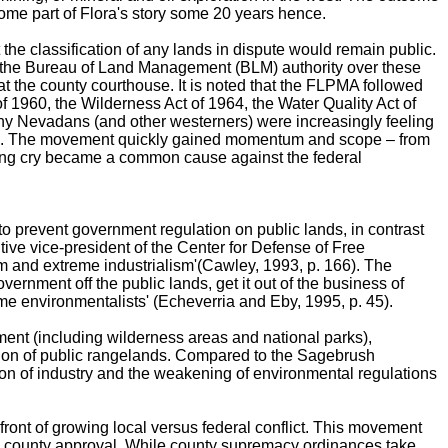
me part of Flora's story some 20 years hence.
he classification of any lands in dispute would remain public.
ave the Bureau of Land Management (BLM) authority over these
at the county courthouse. It is noted that the FLPMA followed
f 1960, the Wilderness Act of 1964, the Water Quality Act of
any Nevadans (and other westerners) were increasingly feeling
 p. 81). The movement quickly gained momentum and scope – from
llying cry became a common cause against the federal
 prevent government regulation on public lands, in contrast
ive vice-president of the Center for Defense of Free
m and extreme industrialism'(Cawley, 1993, p. 166). The
overnment off the public lands, get it out of the business of
me environmentalists' (Echeverria and Eby, 1995, p. 45).
ment (including wilderness areas and national parks),
ization of public rangelands. Compared to the Sagebrush
tion of industry and the weakening of environmental regulations
ront of growing local versus federal conflict. This movement
o county approval. While county supremacy ordinances take