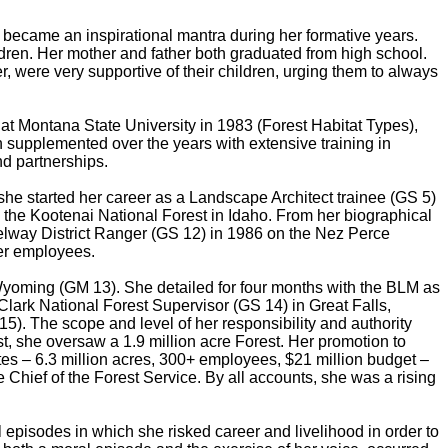
 became an inspirational mantra during her formative years.
ldren. Her mother and father both graduated from high school.
 were very supportive of their children, urging them to always
at Montana State University in 1983 (Forest Habitat Types),
upplemented over the years with extensive training in
nd partnerships.
he started her career as a Landscape Architect trainee (GS 5)
 the Kootenai National Forest in Idaho. From her biographical
o Selway District Ranger (GS 12) in 1986 on the Nez Perce
her employees.
Wyoming (GM 13). She detailed for four months with the BLM as
Clark National Forest Supervisor (GS 14) in Great Falls,
). The scope and level of her responsibility and authority
t, she oversaw a 1.9 million acre Forest. Her promotion to
tes – 6.3 million acres, 300+ employees, $21 million budget –
 Chief of the Forest Service. By all accounts, she was a rising
episodes in which she risked career and livelihood in order to