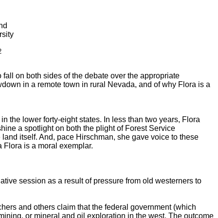
and
sity
2
 fall on both sides of the debate over the appropriate
howdown in a remote town in rural Nevada, and of why Flora is a
 the lower forty-eight states. In less than two years, Flora
ine a spotlight on both the plight of Forest Service
 land itself. And, pace Hirschman, she gave voice to these
a Flora is a moral exemplar.
ative session as a result of pressure from old westerners to
hers and others claim that the federal government (which
 mining, or mineral and oil exploration in the west. The outcome