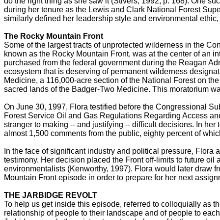
do the right thing as she saw it (Stivers, 1992, p. 168). One s
during her tenure as the Lewis and Clark National Forest Supe
similarly defined her leadership style and environmental ethic,
The Rocky Mountain Front
Some of the largest tracts of unprotected wilderness in the C
known as the Rocky Mountain Front, was at the center of an inte
purchased from the federal government during the Reagan Admini
ecosystem that is deserving of permanent wilderness designatio
Medicine, a 116,000-acre section of the National Forest on the F
sacred lands of the Badger-Two Medicine. This moratorium was
On June 30, 1997, Flora testified before the Congressional 
Forest Service Oil and Gas Regulations Regarding Access and 
stranger to making -- and justifying -- difficult decisions. In 
almost 1,500 comments from the public, eighty percent of which
In the face of significant industry and political pressure, Fl
testimony. Her decision placed the Front off-limits to future oi
environmentalists (Kenworthy, 1997). Flora would later draw f
Mountain Front episode in order to prepare for her next assig
THE JARBIDGE REVOLT
To help us get inside this episode, referred to colloquially as t
relationship of people to their landscape and of people to each 