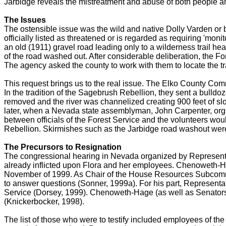
Jarbidge reveals the mistreatment and abuse of both people a
The Issues
The ostensible issue was the wild and native Dolly Varden or bu
officially listed as threatened or is regarded as requiring 'mo
an old (1911) gravel road leading only to a wilderness trail he
of the road washed out. After considerable deliberation, the Fo
The agency asked the county to work with them to locate the tra
This request brings us to the real issue. The Elko County Comm
In the tradition of the Sagebrush Rebellion, they sent a bulldoz
removed and the river was channelized creating 900 feet of s
later, when a Nevada state assemblyman, John Carpenter, organi
between officials of the Forest Service and the volunteers wo
Rebellion. Skirmishes such as the Jarbidge road washout wer
The Precursors to Resignation
The congressional hearing in Nevada organized by Representa
already inflicted upon Flora and her employees. Chenoweth-Ha
November of 1999. As Chair of the House Resources Subcommit
to answer questions (Sonner, 1999a). For his part, Representa
Service (Dorsey, 1999). Chenoweth-Hage (as well as Senators 
(Knickerbocker, 1998).
The list of those who were to testify included employees of t