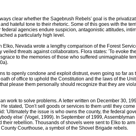
lways clear whether the Sagebrush Rebels' goal is the privatizat
nd hateful tone to their rhetoric. Some of this goes with the territ
 federal agencies endure suspicion, antagonistic attitudes, intim
ched a particularly high level.
 Elko, Nevada wrote a lengthy comparison of the Forest Servic
y veiled threats against collaborators. Flora states: 'To evoke 
isgrace to the memories of those who suffered unimaginable terr
0a).
s to openly condone and exploit distrust, even going so far as t
oath of office to uphold the Constitution and the laws of the Unit
 that please them personally should recognize that they are violat
an work to solve problems. A letter written on December 30, 199
 stated, 'Don't sell goods or services to them until they come t
'Ultimately the issue is who owns the county, the federal gover
r anybody else' (Vogel, 1999). In September of 1999, Assemblym
heir rebellion. Thousands of shovels were sent to Elko to arm th
ko County Courthouse, a symbol of the Shovel Brigade rebels.