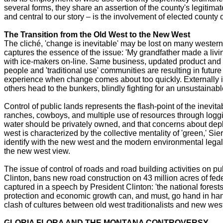
several forms, they share an assertion of the county's legitim
and central to our story – is the involvement of elected county o
The Transition from the Old West to the New West
The cliché, 'change is inevitable' may be lost on many western r
captures the essence of the issue: 'My grandfather made a living
with ice-makers on-line. Same business, updated product and d
people and 'traditional use' communities are resulting in futur
experience when change comes about too quickly. Externally im
others head to the bunkers, blindly fighting for an unsustainabl
Control of public lands represents the flash-point of the inevit
ranches, cowboys, and multiple use of resources through loggi
water should be privately owned, and that concerns about dep
west is characterized by the collective mentality of 'green,' S
identify with the new west and the modern environmental legal 
the new west view.
The issue of control of roads and road building activities on pu
Clinton, bans new road construction on 43 million acres of fed
captured in a speech by President Clinton: 'the national forest
protection and economic growth can, and must, go hand in hand'
clash of cultures between old west traditionalists and new wes
GLORIA FLORA AND THE MONTANA CONTROVERSY