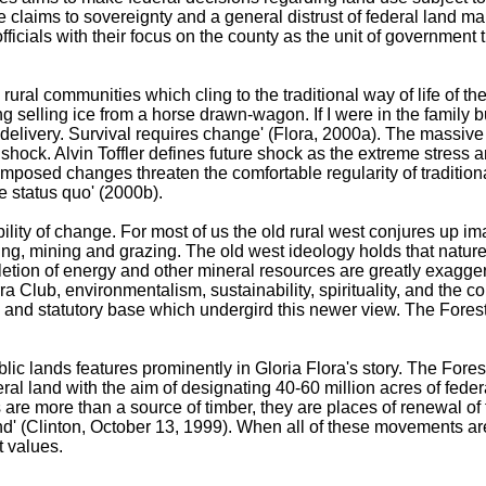
ate claims to sovereignty and a general distrust of federal land
fficials with their focus on the county as the unit of government t
ural communities which cling to the traditional way of life of th
 selling ice from a horse drawn-wagon. If I were in the family bu
elivery. Survival requires change' (Flora, 2000a). The massive 
e shock. Alvin Toffler defines future shock as the extreme stress
posed changes threaten the comfortable regularity of tradition
e status quo' (2000b).
ability of change. For most of us the old rural west conjures up i
ng, mining and grazing. The old west ideology holds that nature 
letion of energy and other mineral resources are greatly exag
ierra Club, environmentalism, sustainability, spirituality, and 
and statutory base which undergird this newer view. The Forest 
blic lands features prominently in Gloria Flora's story. The Fores
eral land with the aim of designating 40-60 million acres of fed
s are more than a source of timber, they are places of renewal o
 (Clinton, October 13, 1999). When all of these movements are t
t values.