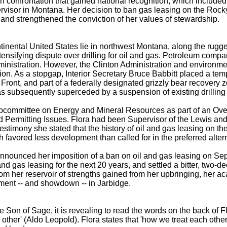
uch confrontation that gained national recognition, which include
rvisor in Montana. Her decision to ban gas leasing on the Rock
 and strengthened the conviction of her values of stewardship.
ontinental United States lie in northwest Montana, along the rug
nsifying dispute over drilling for oil and gas. Petroleum compan
stration. However, the Clinton Administration and environmental
n. As a stopgap, Interior Secretary Bruce Babbitt placed a temp
ront, and part of a federally designated grizzly bear recovery zo
 subsequently superceded by a suspension of existing drilling
Subcommittee on Energy and Mineral Resources as part of an O
Permitting Issues. Flora had been Supervisor of the Lewis and
her testimony she stated that the history of oil and gas leasing o
 favored less development than called for in the preferred alter
ora announced her imposition of a ban on oil and gas leasing on 
l and gas leasing for the next 20 years, and settled a bitter, two
rom her reservoir of strengths gained from her upbringing, her 
nment -- and showdown -- in Jarbidge.
he Son of Sage, it is revealing to read the words on the back of F
other' (Aldo Leopold). Flora states that 'how we treat each other 