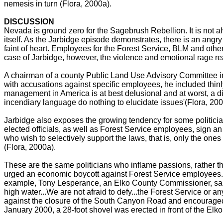
nemesis in turn (Flora, 2000a).
DISCUSSION
Nevada is ground zero for the Sagebrush Rebellion. It is not a
itself. As the Jarbidge episode demonstrates, there is an angry a
faint of heart. Employees for the Forest Service, BLM and other
case of Jarbidge, however, the violence and emotional rage rea
A chairman of a county Public Land Use Advisory Committee in
with accusations against specific employees, he included thinl
management in America is at best delusional and at worst, a d
incendiary language do nothing to elucidate issues'(Flora, 200
Jarbidge also exposes the growing tendency for some politician
elected officials, as well as Forest Service employees, sign an 
who wish to selectively support the laws, that is, only the ones
(Flora, 2000a).
These are the same politicians who inflame passions, rather th
urged an economic boycott against Forest Service employees. He
example, Tony Lesperance, an Elko County Commissioner, said: 
high water...We are not afraid to defy...the Forest Service o
against the closure of the South Canyon Road and encouraged t
January 2000, a 28-foot shovel was erected in front of the El