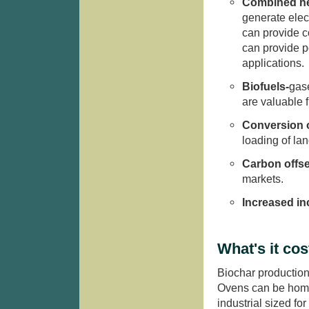
Combined he
generate elect
can provide co
can provide p
applications.
Biofuels-
gas
are valuable f
Conversion o
loading of la
Carbon offse
markets.
Increased i
What's it cos
Biochar production
Ovens can be home
industrial sized f