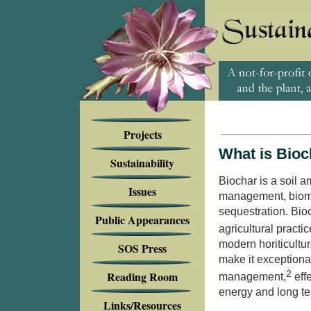
Projects
What is Bioc
Sustainability
Biochar is a soil a
Issues
management,
biom
sequestration. Bio
Public Appearances
agricultural practic
modern horiticultur
SOS Press
make it exceptional
Reading Room
2
management,
eff
energy and long te
Links/Resources