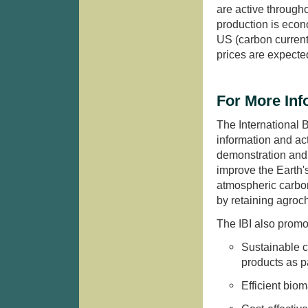
are active through
production is econ
US (carbon current
prices are expected
For More Inf
The International B
information and act
demonstration and 
improve the Earth'
atmospheric carbon
by retaining agroc
The IBI also promo
Sustainable c
products as pa
Efficient biom