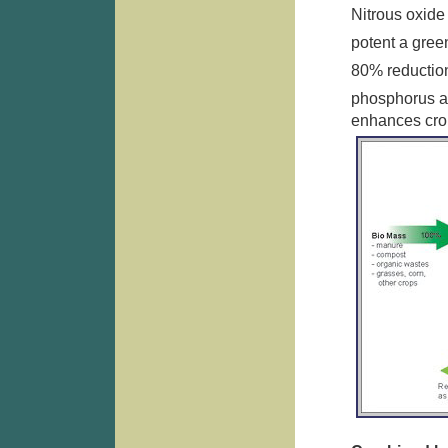
Nitrous oxide 
potent a gre
80% reductio
phosphorus an
enhances crop