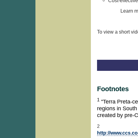
Cost-effective
Learn m
To view a short vi
Footnotes
1
"Terra Preta-cer
regions in South
created by pre-
2
http://www.ccs.c