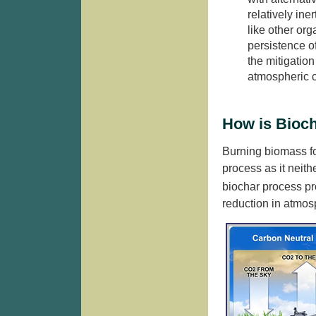
relatively ine
like other or
persistence of
the mitigation
atmospheric c
How is Bioch
Burning biomass for
process as it neith
biochar process p
reduction in atmos