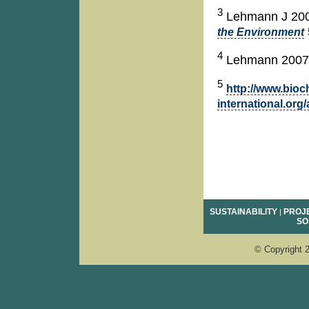
3
Lehmann J 20
the Environment
4
Lehmann 2007
5
http://www.bioc
international.org
SUSTAINABILITY
PROJ
|
SO
e
© Copyright 2