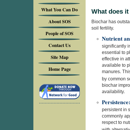
What You Can Do
What does it
About SOS
Biochar has outsta
soil fertility.
People of SOS
Nutrient an
Contact Us
significantly 
essential to 
Site Map
effective in a
available to 
Home Page
manures. This
by common soi
biochar improv
availability.
Persistence
persistent in 
commonly appl
respect to nutr
with alterna