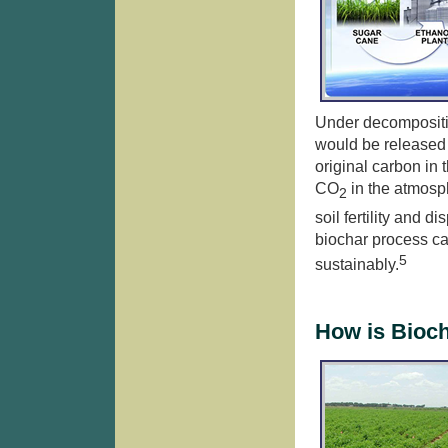
Under decompositi
would be released 
original carbon in 
CO
in the atmosp
2
soil fertility and d
biochar process c
5
sustainably.
How is Bioc