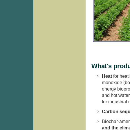
What's prod
Heat
for heat
monoxide (bot
energy biopro
and hot water
for industrial
Carbon sequ
Biochar-amen
and the clim